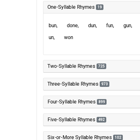
One-Syllable Rhymes
19
bun
done
dun
fun
gun
un
won
Two-Syllable Rhymes
725
Three-Syllable Rhymes
973
Four-Syllable Rhymes
899
Five-Syllable Rhymes
492
Six-or-More Syllable Rhymes
102