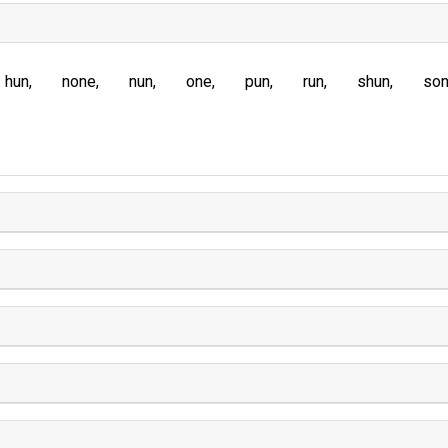
hun
none
nun
one
pun
run
shun
so