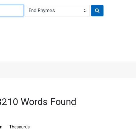
 3210 Words Found
on
Thesaurus