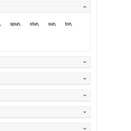
n
spun
stun
sun
ton