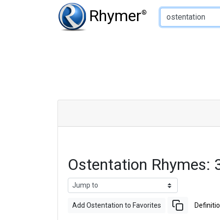
Type of Rhyme:
Rhymer
®
Ostentation Rhymes:
Add Ostentation to Favorites
Definiti