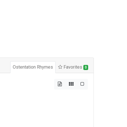
Ostentation Rhymes
Favorites
0