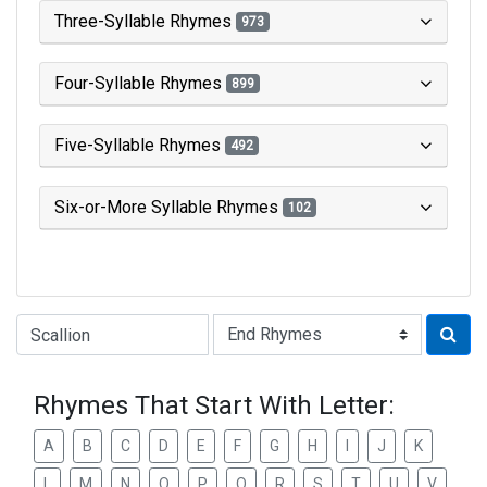
Three-Syllable Rhymes
973
Four-Syllable Rhymes
899
Five-Syllable Rhymes
492
Six-or-More Syllable Rhymes
102
Type of Rhyme:
Rhymes That Start With Letter:
A
B
C
D
E
F
G
H
I
J
K
L
M
N
O
P
Q
R
S
T
U
V