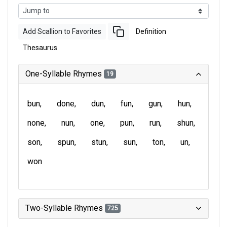
Add Scallion to Favorites
Definition
Thesaurus
One-Syllable Rhymes
19
bun
done
dun
fun
gun
hun
none
nun
one
pun
run
shun
son
spun
stun
sun
ton
un
won
Two-Syllable Rhymes
725