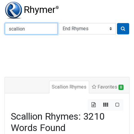
Rhymer
®
Type of Rhyme:
Scallion Rhymes
Favorites
0
Scallion Rhymes: 3210
Words Found