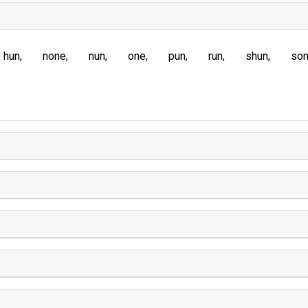
hun
none
nun
one
pun
run
shun
so