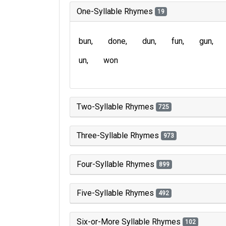
One-Syllable Rhymes
19
bun
done
dun
fun
gun
un
won
Two-Syllable Rhymes
725
Three-Syllable Rhymes
973
Four-Syllable Rhymes
899
Five-Syllable Rhymes
492
Six-or-More Syllable Rhymes
102