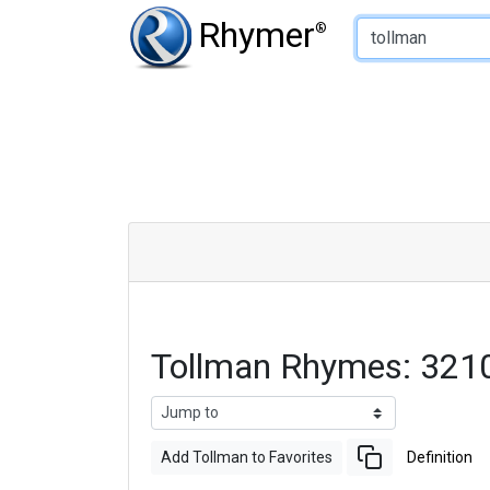
Type of Rhyme:
Rhymer
®
Tollman Rhymes: 321
Add Tollman to Favorites
Definition