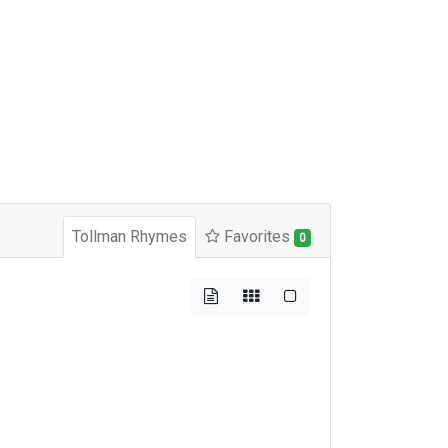
Tollman Rhymes
Favorites
0