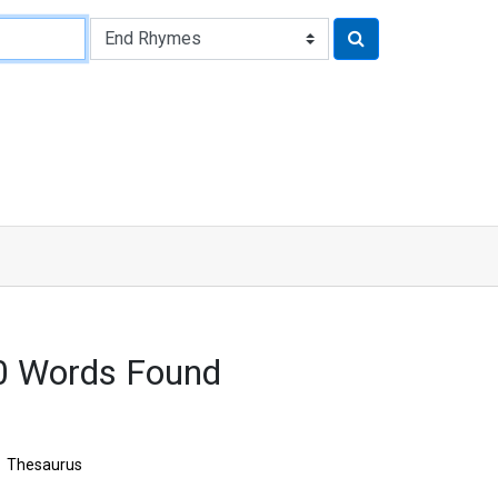
0 Words Found
Thesaurus