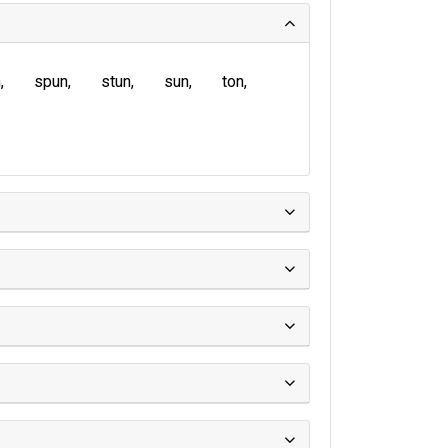
n
spun
stun
sun
ton