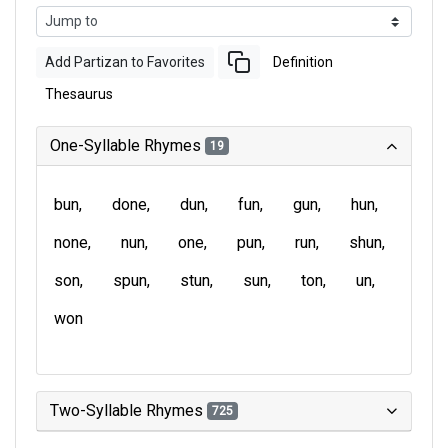
Add Partizan to Favorites
Definition
Thesaurus
One-Syllable Rhymes
19
bun
done
dun
fun
gun
hun
none
nun
one
pun
run
shun
son
spun
stun
sun
ton
un
won
Two-Syllable Rhymes
725