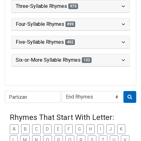
Three-Syllable Rhymes
973
Four-Syllable Rhymes
899
Five-Syllable Rhymes
492
Six-or-More Syllable Rhymes
102
Type of Rhyme:
Rhymes That Start With Letter:
A
B
C
D
E
F
G
H
I
J
K
L
M
N
O
P
Q
R
S
T
U
V