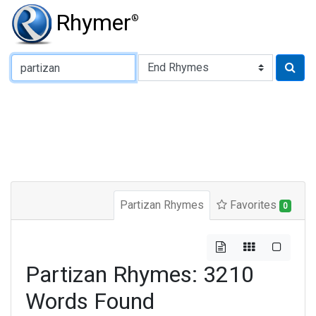
Rhymer
®
Type of Rhyme:
Partizan Rhymes
Favorites
0
Partizan Rhymes: 3210
Words Found