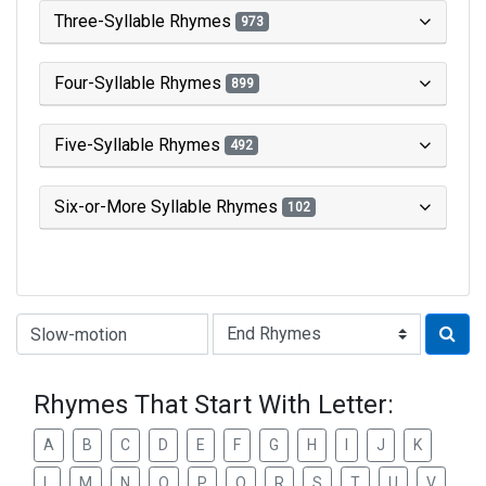
Three-Syllable Rhymes
973
Four-Syllable Rhymes
899
Five-Syllable Rhymes
492
Six-or-More Syllable Rhymes
102
Type of Rhyme:
Rhymes That Start With Letter:
A
B
C
D
E
F
G
H
I
J
K
L
M
N
O
P
Q
R
S
T
U
V