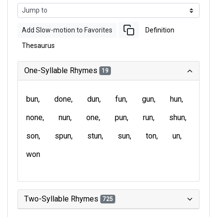
Add Slow-motion to Favorites
Definition
Thesaurus
One-Syllable Rhymes
19
bun
done
dun
fun
gun
hun
none
nun
one
pun
run
shun
son
spun
stun
sun
ton
un
won
Two-Syllable Rhymes
725