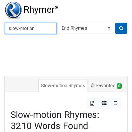
Rhymer
®
Type of Rhyme:
Slow-motion Rhymes
Favorites
0
Slow-motion Rhymes:
3210 Words Found