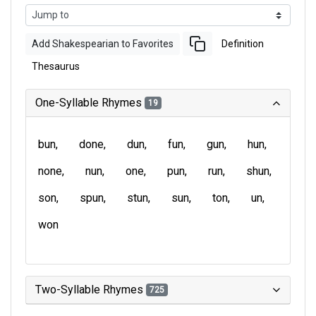
Add Shakespearian to Favorites
Definition
Thesaurus
One-Syllable Rhymes
19
bun
done
dun
fun
gun
hun
none
nun
one
pun
run
shun
son
spun
stun
sun
ton
un
won
Two-Syllable Rhymes
725