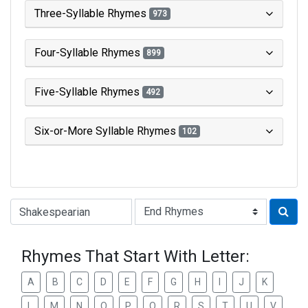
Three-Syllable Rhymes
973
Four-Syllable Rhymes
899
Five-Syllable Rhymes
492
Six-or-More Syllable Rhymes
102
Type of Rhyme:
Rhymes That Start With Letter:
A
B
C
D
E
F
G
H
I
J
K
L
M
N
O
P
Q
R
S
T
U
V