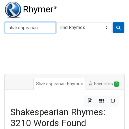
Rhymer
®
Type of Rhyme:
Shakespearian Rhymes
Favorites
0
Shakespearian Rhymes:
3210 Words Found