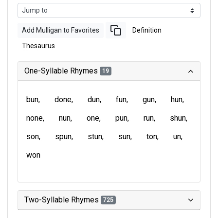
Add Mulligan to Favorites
Definition
Thesaurus
One-Syllable Rhymes
19
bun
done
dun
fun
gun
hun
none
nun
one
pun
run
shun
son
spun
stun
sun
ton
un
won
Two-Syllable Rhymes
725