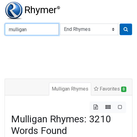
Rhymer
®
Type of Rhyme:
Mulligan Rhymes
Favorites
0
Mulligan Rhymes: 3210
Words Found