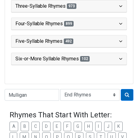
Three-Syllable Rhymes
973
Four-Syllable Rhymes
899
Five-Syllable Rhymes
492
Six-or-More Syllable Rhymes
102
Type of Rhyme:
Rhymes That Start With Letter:
A
B
C
D
E
F
G
H
I
J
K
L
M
N
O
P
Q
R
S
T
U
V