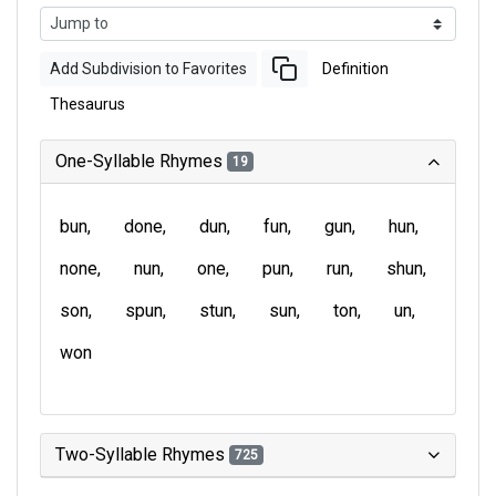
Add Subdivision to Favorites
Definition
Thesaurus
One-Syllable Rhymes
19
bun
done
dun
fun
gun
hun
none
nun
one
pun
run
shun
son
spun
stun
sun
ton
un
won
Two-Syllable Rhymes
725