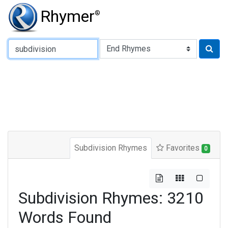
Rhymer
®
Type of Rhyme:
Subdivision Rhymes
Favorites
0
Subdivision Rhymes: 3210
Words Found