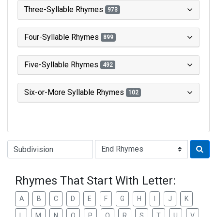
Three-Syllable Rhymes
973
Four-Syllable Rhymes
899
Five-Syllable Rhymes
492
Six-or-More Syllable Rhymes
102
Type of Rhyme:
Rhymes That Start With Letter:
A
B
C
D
E
F
G
H
I
J
K
L
M
N
O
P
Q
R
S
T
U
V