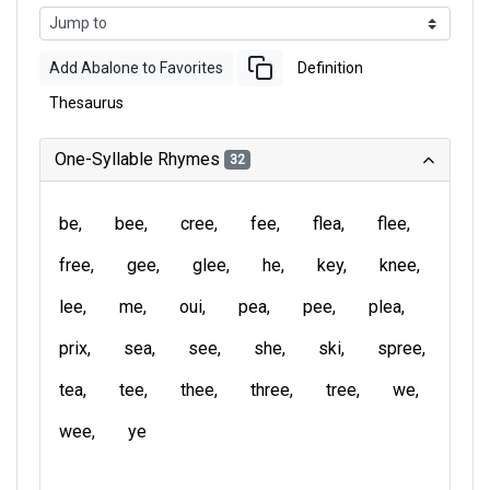
Add Abalone to Favorites
Definition
Thesaurus
One-Syllable Rhymes
32
be
bee
cree
fee
flea
flee
free
gee
glee
he
key
knee
lee
me
oui
pea
pee
plea
prix
sea
see
she
ski
spree
tea
tee
thee
three
tree
we
wee
ye