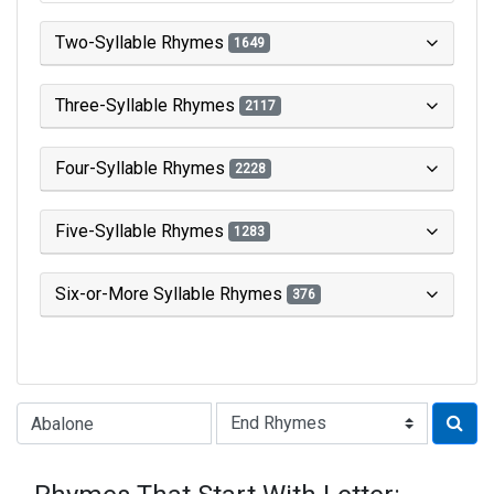
Two-Syllable Rhymes
1649
Three-Syllable Rhymes
2117
Four-Syllable Rhymes
2228
Five-Syllable Rhymes
1283
Six-or-More Syllable Rhymes
376
Type of Rhyme: