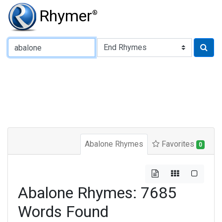
Rhymer
®
Type of Rhyme:
Abalone Rhymes
Favorites
0
Abalone Rhymes: 7685
Words Found