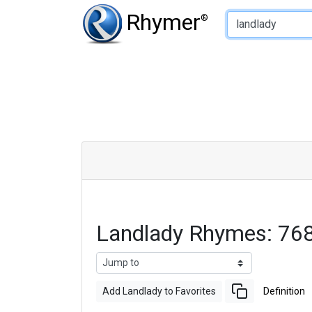
Type of Rhyme:
Rhymer
®
Landlady Rhymes: 76
Add Landlady to Favorites
Definition