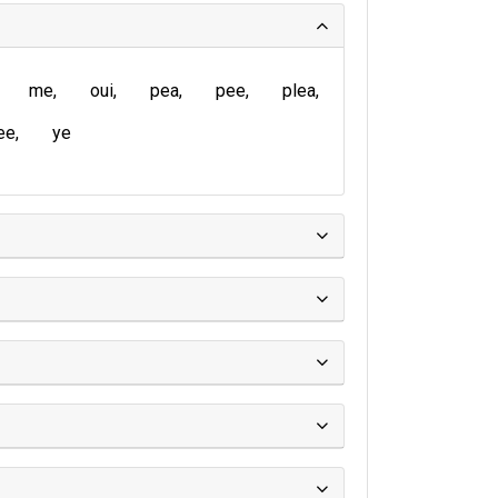
me
oui
pea
pee
plea
ee
ye