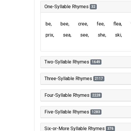
One-Syllable Rhymes
32
be
bee
cree
fee
flea
prix
sea
see
she
ski
Two-Syllable Rhymes
1649
Three-Syllable Rhymes
2117
Four-Syllable Rhymes
2228
Five-Syllable Rhymes
1283
Six-or-More Syllable Rhymes
376