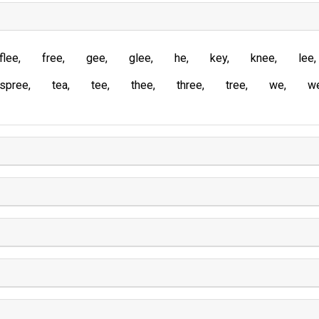
flee
free
gee
glee
he
key
knee
lee
spree
tea
tee
thee
three
tree
we
w