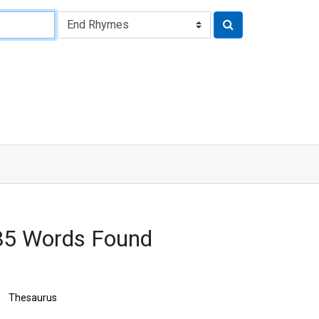
85 Words Found
Thesaurus