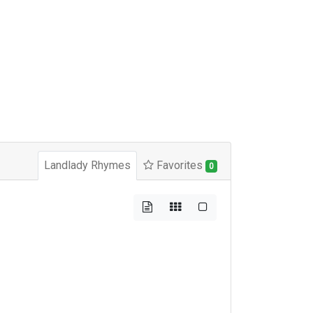
Landlady Rhymes
Favorites
0