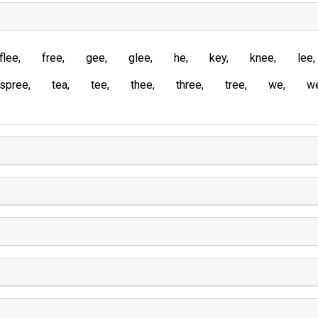
flee
free
gee
glee
he
key
knee
lee
spree
tea
tee
thee
three
tree
we
w