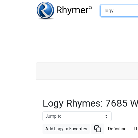
Type of Rhyme:
Rhymer
®
Logy Rhymes: 7685 W
Add Logy to Favorites
Definition
T