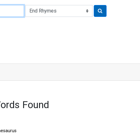
ords Found
hesaurus