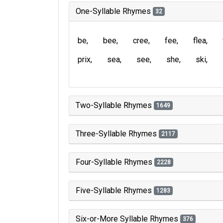
One-Syllable Rhymes
32
be
bee
cree
fee
flea
prix
sea
see
she
ski
Two-Syllable Rhymes
1649
Three-Syllable Rhymes
2117
Four-Syllable Rhymes
2228
Five-Syllable Rhymes
1283
Six-or-More Syllable Rhymes
376