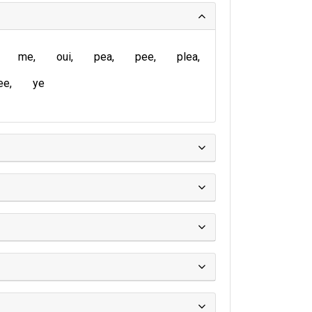
me
oui
pea
pee
plea
ee
ye