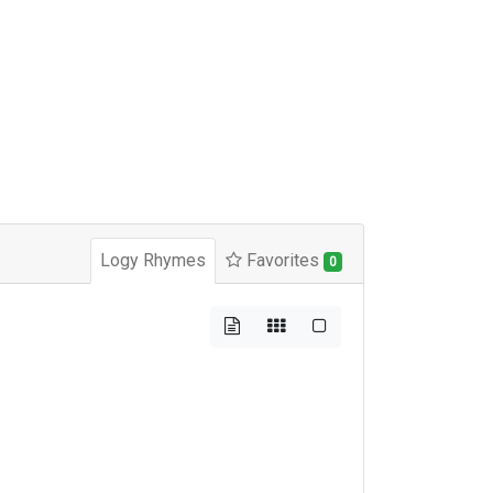
Logy Rhymes
Favorites
0