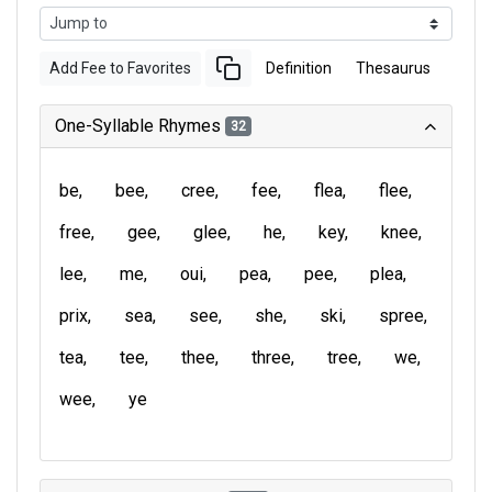
Add Fee to Favorites
Definition
Thesaurus
One-Syllable Rhymes
32
be
bee
cree
fee
flea
flee
free
gee
glee
he
key
knee
lee
me
oui
pea
pee
plea
prix
sea
see
she
ski
spree
tea
tee
thee
three
tree
we
wee
ye