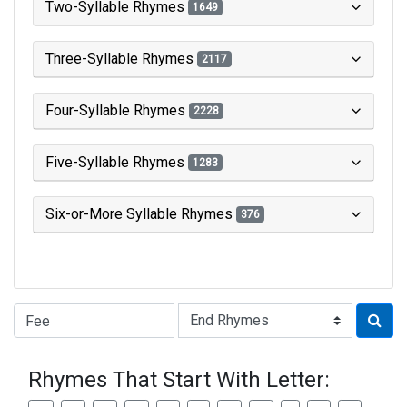
Two-Syllable Rhymes
1649
Three-Syllable Rhymes
2117
Four-Syllable Rhymes
2228
Five-Syllable Rhymes
1283
Six-or-More Syllable Rhymes
376
Type of Rhyme:
Rhymes That Start With Letter: