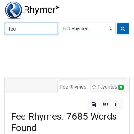
Rhymer
®
Type of Rhyme:
Fee Rhymes
Favorites
0
Fee Rhymes: 7685 Words
Found