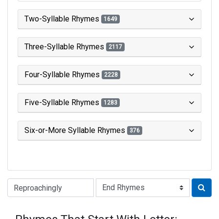
Two-Syllable Rhymes
1649
Three-Syllable Rhymes
2117
Four-Syllable Rhymes
2228
Five-Syllable Rhymes
1283
Six-or-More Syllable Rhymes
376
Type of Rhyme: