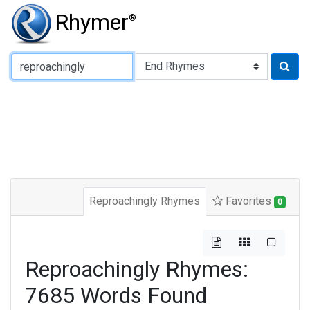
Rhymer
®
Type of Rhyme:
Reproachingly Rhymes
Favorites
0
Reproachingly Rhymes:
7685 Words Found