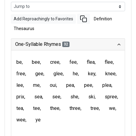
Add Reproachingly to Favorites
Definition
Thesaurus
One-Syllable Rhymes
32
be
bee
cree
fee
flea
flee
free
gee
glee
he
key
knee
lee
me
oui
pea
pee
plea
prix
sea
see
she
ski
spree
tea
tee
thee
three
tree
we
wee
ye