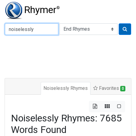
Rhymer
®
Type of Rhyme:
Noiselessly Rhymes
Favorites
0
Noiselessly Rhymes: 7685
Words Found