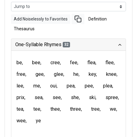
Add Noiselessly to Favorites
Definition
Thesaurus
One-Syllable Rhymes
32
be
bee
cree
fee
flea
flee
free
gee
glee
he
key
knee
lee
me
oui
pea
pee
plea
prix
sea
see
she
ski
spree
tea
tee
thee
three
tree
we
wee
ye