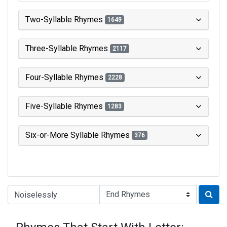
Two-Syllable Rhymes
1649
Three-Syllable Rhymes
2117
Four-Syllable Rhymes
2228
Five-Syllable Rhymes
1283
Six-or-More Syllable Rhymes
376
Type of Rhyme: