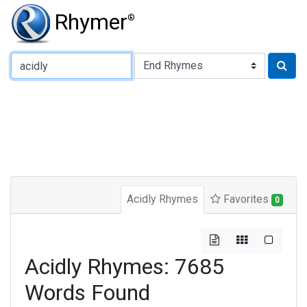
Rhymer
®
Type of Rhyme:
Acidly Rhymes
Favorites
0
Acidly Rhymes: 7685
Words Found