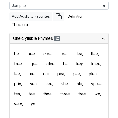
Add Acidly to Favorites
Definition
Thesaurus
One-Syllable Rhymes
32
be
bee
cree
fee
flea
flee
free
gee
glee
he
key
knee
lee
me
oui
pea
pee
plea
prix
sea
see
she
ski
spree
tea
tee
thee
three
tree
we
wee
ye