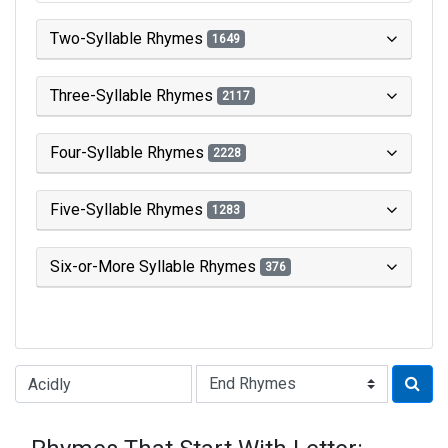
Two-Syllable Rhymes
1649
Three-Syllable Rhymes
2117
Four-Syllable Rhymes
2228
Five-Syllable Rhymes
1283
Six-or-More Syllable Rhymes
376
Type of Rhyme: