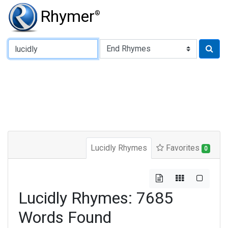
Rhymer
®
Type of Rhyme:
Lucidly Rhymes
Favorites
0
Lucidly Rhymes: 7685
Words Found