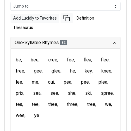
Add Lucidly to Favorites
Definition
Thesaurus
One-Syllable Rhymes
32
be
bee
cree
fee
flea
flee
free
gee
glee
he
key
knee
lee
me
oui
pea
pee
plea
prix
sea
see
she
ski
spree
tea
tee
thee
three
tree
we
wee
ye