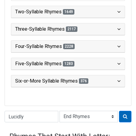
Two-Syllable Rhymes
1649
Three-Syllable Rhymes
2117
Four-Syllable Rhymes
2228
Five-Syllable Rhymes
1283
Six-or-More Syllable Rhymes
376
Type of Rhyme: