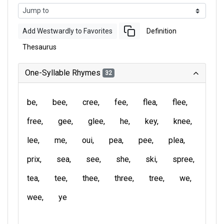
Add Westwardly to Favorites
Definition
Thesaurus
One-Syllable Rhymes
32
be
bee
cree
fee
flea
flee
free
gee
glee
he
key
knee
lee
me
oui
pea
pee
plea
prix
sea
see
she
ski
spree
tea
tee
thee
three
tree
we
wee
ye