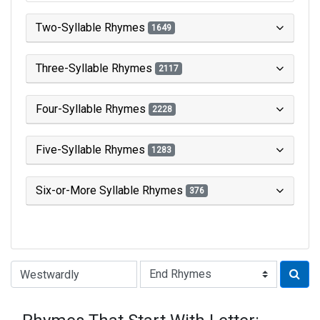
Two-Syllable Rhymes
1649
Three-Syllable Rhymes
2117
Four-Syllable Rhymes
2228
Five-Syllable Rhymes
1283
Six-or-More Syllable Rhymes
376
Type of Rhyme: