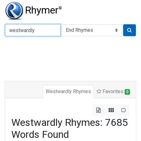
Rhymer
®
Type of Rhyme:
Westwardly Rhymes
Favorites
0
Westwardly Rhymes: 7685
Words Found