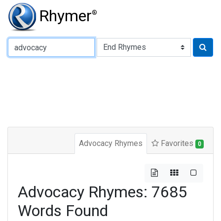
Rhymer
®
Type of Rhyme:
Advocacy Rhymes
Favorites
0
Advocacy Rhymes: 7685
Words Found