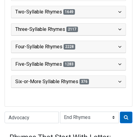
Two-Syllable Rhymes
1649
Three-Syllable Rhymes
2117
Four-Syllable Rhymes
2228
Five-Syllable Rhymes
1283
Six-or-More Syllable Rhymes
376
Type of Rhyme: