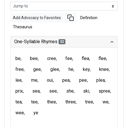
Add Advocacy to Favorites
Definition
Thesaurus
One-Syllable Rhymes
32
be
bee
cree
fee
flea
flee
free
gee
glee
he
key
knee
lee
me
oui
pea
pee
plea
prix
sea
see
she
ski
spree
tea
tee
thee
three
tree
we
wee
ye