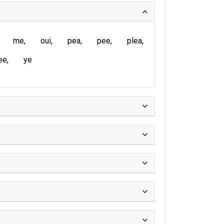
me
oui
pea
pee
plea
ee
ye