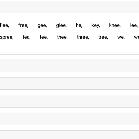
flee
free
gee
glee
he
key
knee
lee
spree
tea
tee
thee
three
tree
we
w