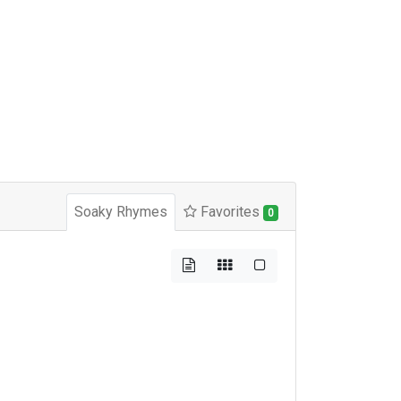
Soaky Rhymes
Favorites
0