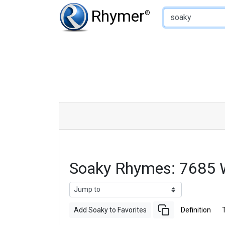
Type of Rhyme:
Rhymer
®
Soaky Rhymes: 7685 
Add Soaky to Favorites
Definition