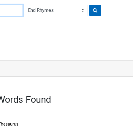
Words Found
Thesaurus