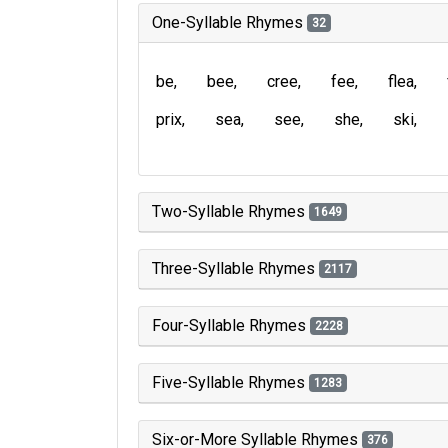
One-Syllable Rhymes
32
be
bee
cree
fee
flea
prix
sea
see
she
ski
Two-Syllable Rhymes
1649
Three-Syllable Rhymes
2117
Four-Syllable Rhymes
2228
Five-Syllable Rhymes
1283
Six-or-More Syllable Rhymes
376