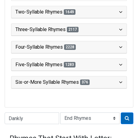
Two-Syllable Rhymes
1649
Three-Syllable Rhymes
2117
Four-Syllable Rhymes
2228
Five-Syllable Rhymes
1283
Six-or-More Syllable Rhymes
376
Type of Rhyme: