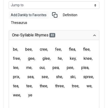
Add Dankly to Favorites
Definition
Thesaurus
One-Syllable Rhymes
32
be
bee
cree
fee
flea
flee
free
gee
glee
he
key
knee
lee
me
oui
pea
pee
plea
prix
sea
see
she
ski
spree
tea
tee
thee
three
tree
we
wee
ye