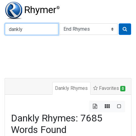
Rhymer
®
Type of Rhyme:
Dankly Rhymes
Favorites
0
Dankly Rhymes: 7685
Words Found