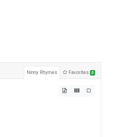
Ninny Rhymes
Favorites
0