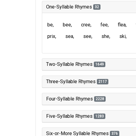
One-Syllable Rhymes
32
be
bee
cree
fee
flea
prix
sea
see
she
ski
Two-Syllable Rhymes
1649
Three-Syllable Rhymes
2117
Four-Syllable Rhymes
2228
Five-Syllable Rhymes
1283
Six-or-More Syllable Rhymes
376