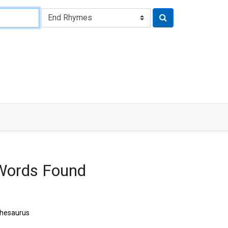
Words Found
hesaurus