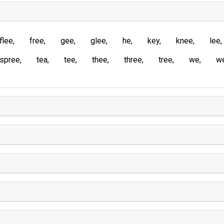
flee
free
gee
glee
he
key
knee
lee
spree
tea
tee
thee
three
tree
we
w