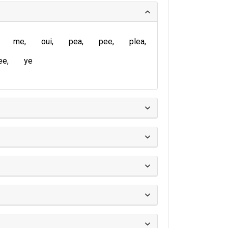
me
oui
pea
pee
plea
ee
ye