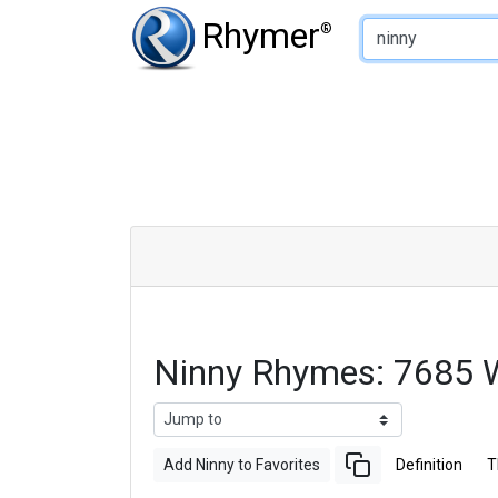
Type of Rhyme:
Rhymer
®
Ninny Rhymes: 7685 
Add Ninny to Favorites
Definition
T