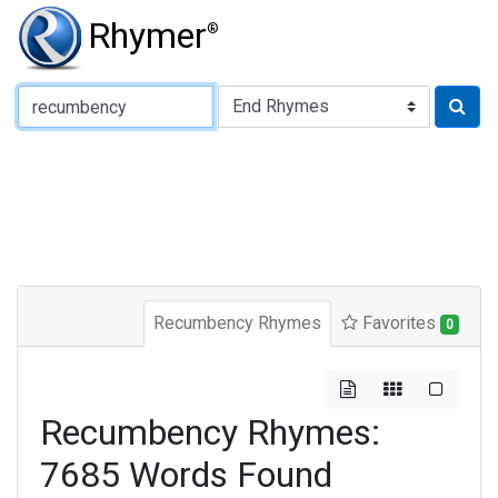
Rhymer
®
Type of Rhyme:
Recumbency Rhymes
Favorites
0
Recumbency Rhymes:
7685 Words Found