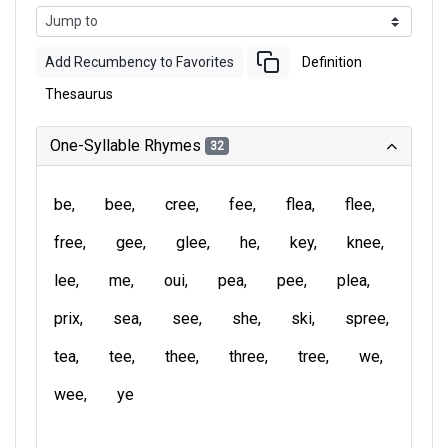
Add Recumbency to Favorites
Definition
Thesaurus
One-Syllable Rhymes
32
be
bee
cree
fee
flea
flee
free
gee
glee
he
key
knee
lee
me
oui
pea
pee
plea
prix
sea
see
she
ski
spree
tea
tee
thee
three
tree
we
wee
ye