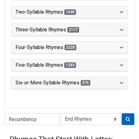
Two-Syllable Rhymes
1649
Three-Syllable Rhymes
2117
Four-Syllable Rhymes
2228
Five-Syllable Rhymes
1283
Six-or-More Syllable Rhymes
376
Type of Rhyme: