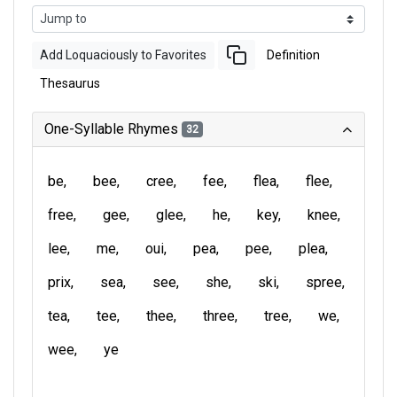
Add Loquaciously to Favorites
Definition
Thesaurus
One-Syllable Rhymes
32
be
bee
cree
fee
flea
flee
free
gee
glee
he
key
knee
lee
me
oui
pea
pee
plea
prix
sea
see
she
ski
spree
tea
tee
thee
three
tree
we
wee
ye