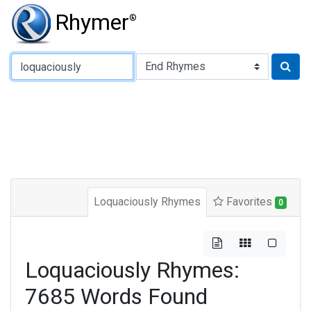
Rhymer
®
Type of Rhyme:
Loquaciously Rhymes
Favorites
0
Loquaciously Rhymes:
7685 Words Found