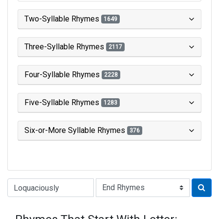
Two-Syllable Rhymes
1649
Three-Syllable Rhymes
2117
Four-Syllable Rhymes
2228
Five-Syllable Rhymes
1283
Six-or-More Syllable Rhymes
376
Type of Rhyme: