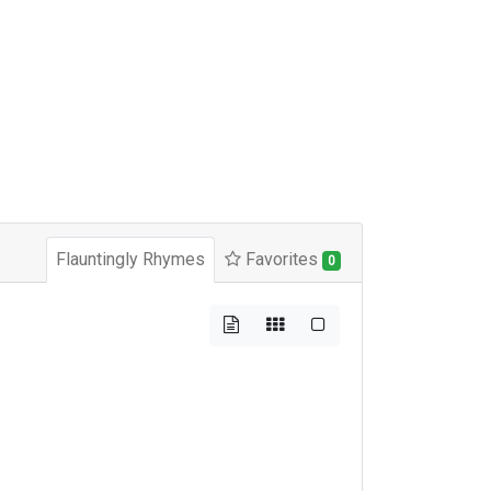
Flauntingly Rhymes
Favorites
0