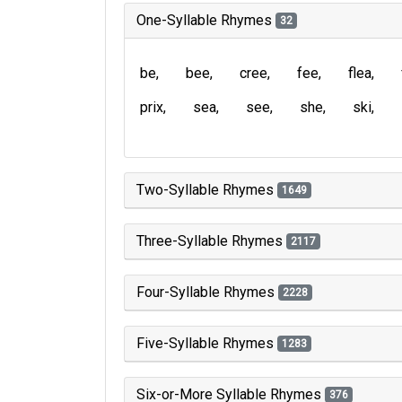
One-Syllable Rhymes
32
be
bee
cree
fee
flea
prix
sea
see
she
ski
Two-Syllable Rhymes
1649
Three-Syllable Rhymes
2117
Four-Syllable Rhymes
2228
Five-Syllable Rhymes
1283
Six-or-More Syllable Rhymes
376