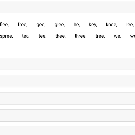
flee
free
gee
glee
he
key
knee
lee
spree
tea
tee
thee
three
tree
we
w