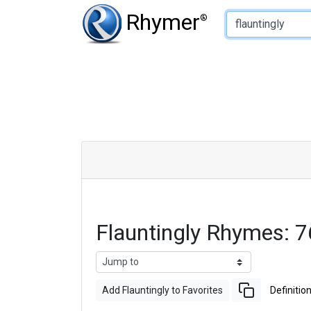
Type of Rhyme:
Rhymer
®
Flauntingly Rhymes: 
Add Flauntingly to Favorites
Definitio