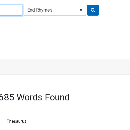
7685 Words Found
n
Thesaurus