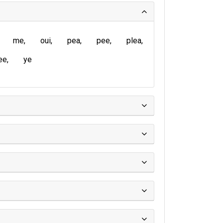
me
oui
pea
pee
plea
ee
ye