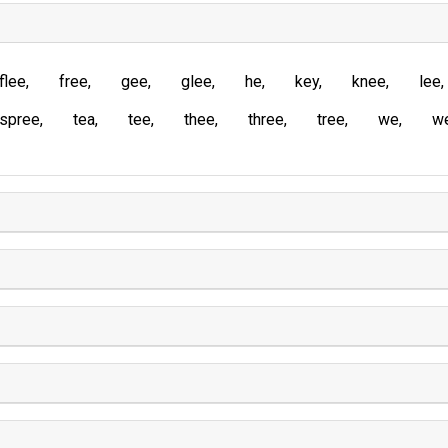
flee
free
gee
glee
he
key
knee
lee
spree
tea
tee
thee
three
tree
we
w