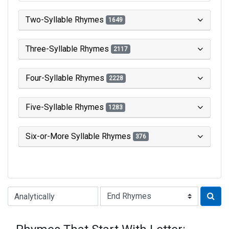
Two-Syllable Rhymes
1649
Three-Syllable Rhymes
2117
Four-Syllable Rhymes
2228
Five-Syllable Rhymes
1283
Six-or-More Syllable Rhymes
376
Type of Rhyme: