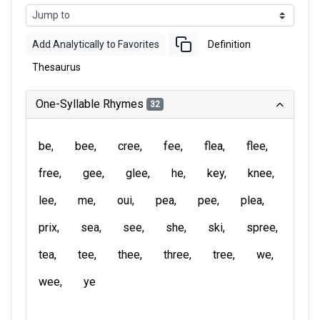
Add Analytically to Favorites
Definition
Thesaurus
One-Syllable Rhymes
32
be
bee
cree
fee
flea
flee
free
gee
glee
he
key
knee
lee
me
oui
pea
pee
plea
prix
sea
see
she
ski
spree
tea
tee
thee
three
tree
we
wee
ye