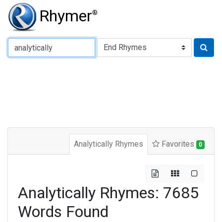
Rhymer
®
Type of Rhyme:
Analytically Rhymes
Favorites
0
Analytically Rhymes: 7685
Words Found