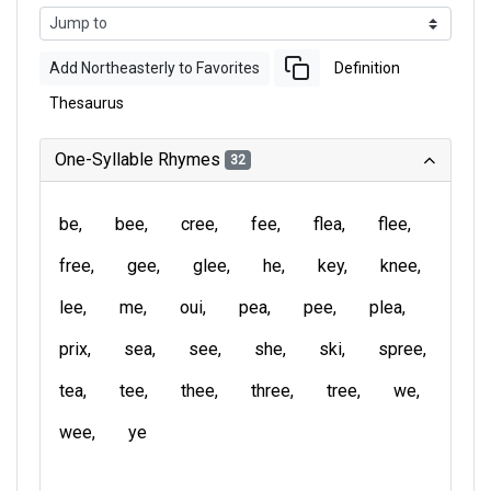
Add Northeasterly to Favorites
Definition
Thesaurus
One-Syllable Rhymes
32
be
bee
cree
fee
flea
flee
free
gee
glee
he
key
knee
lee
me
oui
pea
pee
plea
prix
sea
see
she
ski
spree
tea
tee
thee
three
tree
we
wee
ye