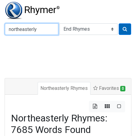
Rhymer
®
Type of Rhyme:
Northeasterly Rhymes
Favorites
0
Northeasterly Rhymes:
7685 Words Found