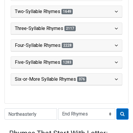
Two-Syllable Rhymes
1649
Three-Syllable Rhymes
2117
Four-Syllable Rhymes
2228
Five-Syllable Rhymes
1283
Six-or-More Syllable Rhymes
376
Type of Rhyme: