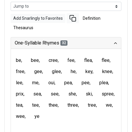
Add Snarlingly to Favorites
Definition
Thesaurus
One-Syllable Rhymes
32
be
bee
cree
fee
flea
flee
free
gee
glee
he
key
knee
lee
me
oui
pea
pee
plea
prix
sea
see
she
ski
spree
tea
tee
thee
three
tree
we
wee
ye