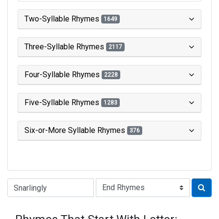
Two-Syllable Rhymes
1649
Three-Syllable Rhymes
2117
Four-Syllable Rhymes
2228
Five-Syllable Rhymes
1283
Six-or-More Syllable Rhymes
376
Type of Rhyme: