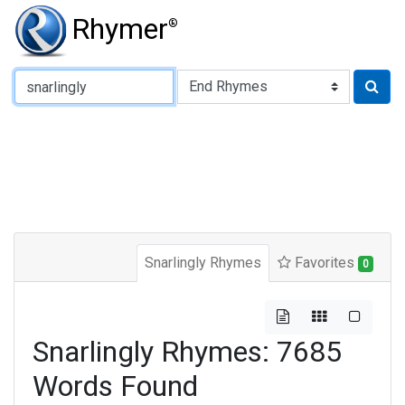
Rhymer
®
Type of Rhyme:
Snarlingly Rhymes
Favorites
0
Snarlingly Rhymes: 7685
Words Found