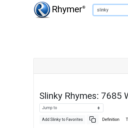
Type of Rhyme:
Rhymer
®
Slinky Rhymes: 7685 
Add Slinky to Favorites
Definition
T