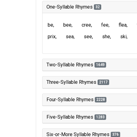
One-Syllable Rhymes
32
be
bee
cree
fee
flea
prix
sea
see
she
ski
Two-Syllable Rhymes
1649
Three-Syllable Rhymes
2117
Four-Syllable Rhymes
2228
Five-Syllable Rhymes
1283
Six-or-More Syllable Rhymes
376