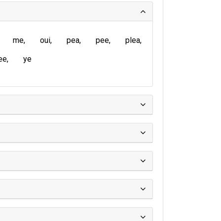
me
oui
pea
pee
plea
ee
ye