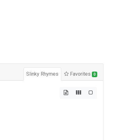
Slinky Rhymes
Favorites
0