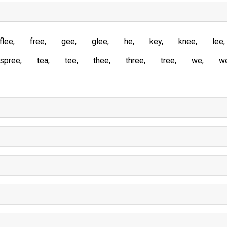
flee
free
gee
glee
he
key
knee
lee
spree
tea
tee
thee
three
tree
we
w