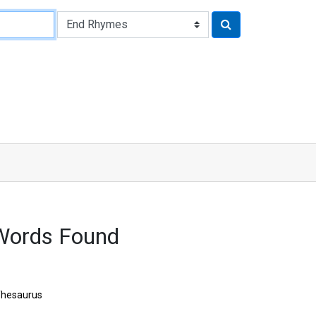
Words Found
hesaurus