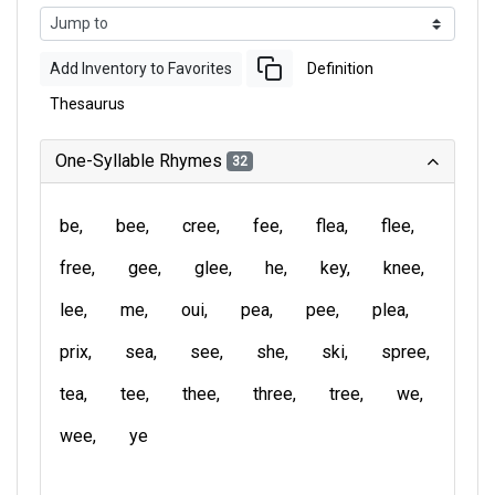
Add Inventory to Favorites
Definition
Thesaurus
One-Syllable Rhymes
32
be
bee
cree
fee
flea
flee
free
gee
glee
he
key
knee
lee
me
oui
pea
pee
plea
prix
sea
see
she
ski
spree
tea
tee
thee
three
tree
we
wee
ye