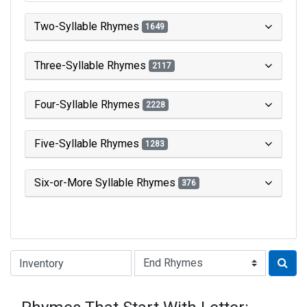
Two-Syllable Rhymes
1649
Three-Syllable Rhymes
2117
Four-Syllable Rhymes
2228
Five-Syllable Rhymes
1283
Six-or-More Syllable Rhymes
376
Type of Rhyme: