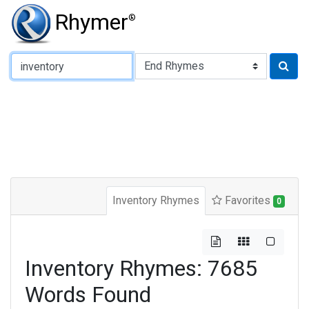
Rhymer
®
Type of Rhyme:
Inventory Rhymes
Favorites
0
Inventory Rhymes: 7685
Words Found