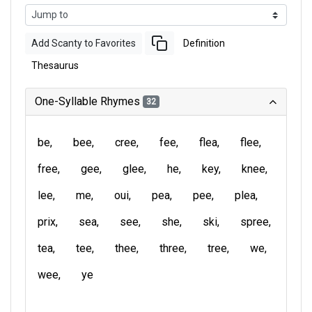
Add Scanty to Favorites
Definition
Thesaurus
One-Syllable Rhymes
32
be
bee
cree
fee
flea
flee
free
gee
glee
he
key
knee
lee
me
oui
pea
pee
plea
prix
sea
see
she
ski
spree
tea
tee
thee
three
tree
we
wee
ye