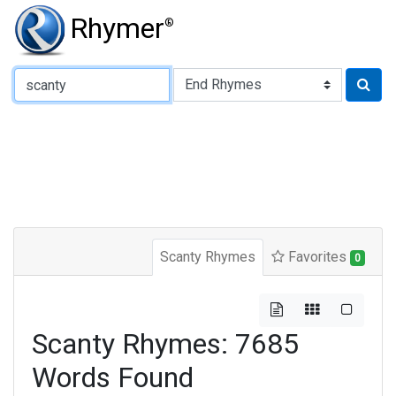
Rhymer
®
Type of Rhyme:
Scanty Rhymes
Favorites
0
Scanty Rhymes: 7685
Words Found