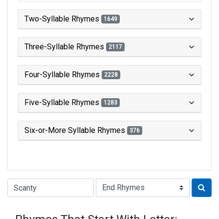
Two-Syllable Rhymes
1649
Three-Syllable Rhymes
2117
Four-Syllable Rhymes
2228
Five-Syllable Rhymes
1283
Six-or-More Syllable Rhymes
376
Type of Rhyme: