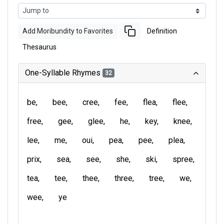
Add Moribundity to Favorites
Definition
Thesaurus
One-Syllable Rhymes
32
be
bee
cree
fee
flea
flee
free
gee
glee
he
key
knee
lee
me
oui
pea
pee
plea
prix
sea
see
she
ski
spree
tea
tee
thee
three
tree
we
wee
ye