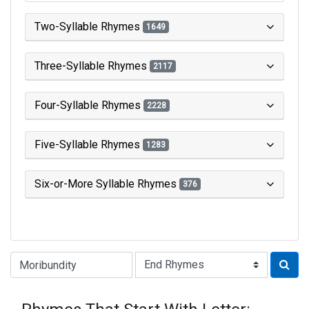
Two-Syllable Rhymes
1649
Three-Syllable Rhymes
2117
Four-Syllable Rhymes
2228
Five-Syllable Rhymes
1283
Six-or-More Syllable Rhymes
376
Type of Rhyme: