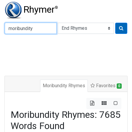
Rhymer
®
Type of Rhyme:
Moribundity Rhymes
Favorites
0
Moribundity Rhymes: 7685
Words Found