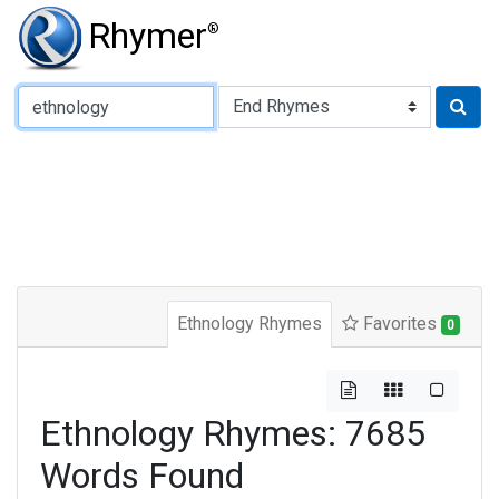
Rhymer
®
Type of Rhyme:
Ethnology Rhymes
Favorites
0
Ethnology Rhymes: 7685
Words Found