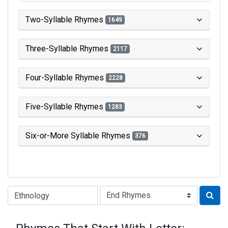
Two-Syllable Rhymes
1649
Three-Syllable Rhymes
2117
Four-Syllable Rhymes
2228
Five-Syllable Rhymes
1283
Six-or-More Syllable Rhymes
376
Type of Rhyme: