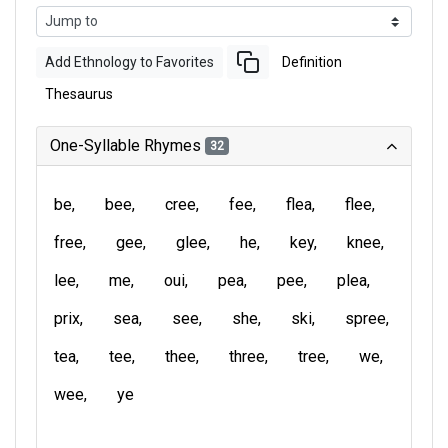
Add Ethnology to Favorites
Definition
Thesaurus
One-Syllable Rhymes
32
be
bee
cree
fee
flea
flee
free
gee
glee
he
key
knee
lee
me
oui
pea
pee
plea
prix
sea
see
she
ski
spree
tea
tee
thee
three
tree
we
wee
ye