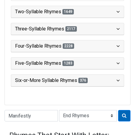
Two-Syllable Rhymes
1649
Three-Syllable Rhymes
2117
Four-Syllable Rhymes
2228
Five-Syllable Rhymes
1283
Six-or-More Syllable Rhymes
376
Type of Rhyme: