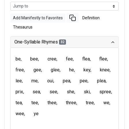
Add Manifestly to Favorites
Definition
Thesaurus
One-Syllable Rhymes
32
be
bee
cree
fee
flea
flee
free
gee
glee
he
key
knee
lee
me
oui
pea
pee
plea
prix
sea
see
she
ski
spree
tea
tee
thee
three
tree
we
wee
ye