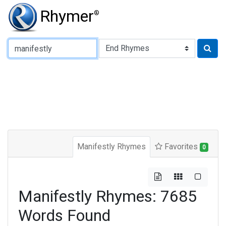
Rhymer
®
Type of Rhyme:
Manifestly Rhymes
Favorites
0
Manifestly Rhymes: 7685
Words Found