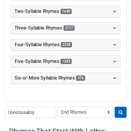
Two-Syllable Rhymes
1649
Three-Syllable Rhymes
2117
Four-Syllable Rhymes
2228
Five-Syllable Rhymes
1283
Six-or-More Syllable Rhymes
376
Type of Rhyme: