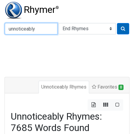
Rhymer
®
Type of Rhyme:
Unnoticeably Rhymes
Favorites
0
Unnoticeably Rhymes:
7685 Words Found