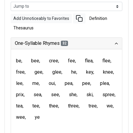
Add Unnoticeably to Favorites
Definition
Thesaurus
One-Syllable Rhymes
32
be
bee
cree
fee
flea
flee
free
gee
glee
he
key
knee
lee
me
oui
pea
pee
plea
prix
sea
see
she
ski
spree
tea
tee
thee
three
tree
we
wee
ye