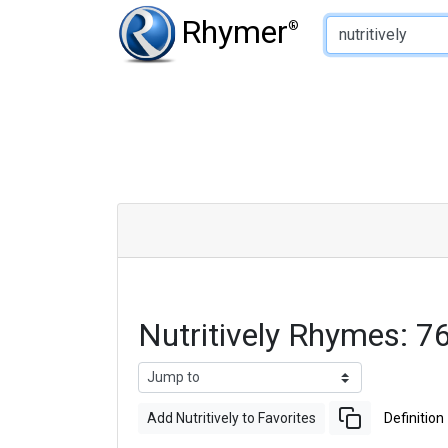
Type of Rhyme:
Rhymer
®
Nutritively Rhymes: 
Add Nutritively to Favorites
Definition