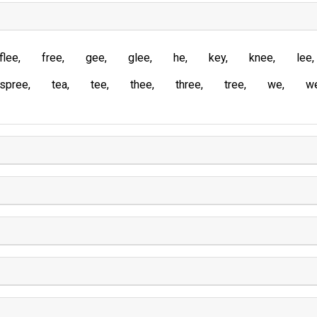
flee
free
gee
glee
he
key
knee
lee
spree
tea
tee
thee
three
tree
we
w