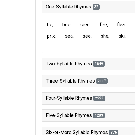
One-Syllable Rhymes
32
be
bee
cree
fee
flea
prix
sea
see
she
ski
Two-Syllable Rhymes
1649
Three-Syllable Rhymes
2117
Four-Syllable Rhymes
2228
Five-Syllable Rhymes
1283
Six-or-More Syllable Rhymes
376