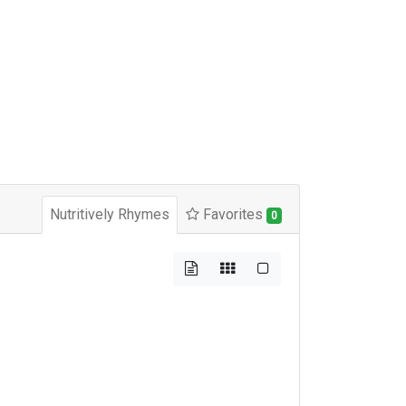
Nutritively Rhymes
Favorites
0