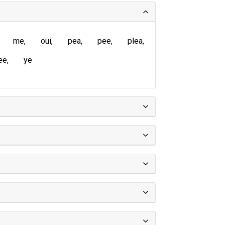
me
oui
pea
pee
plea
ee
ye