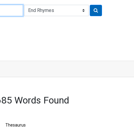
7685 Words Found
Thesaurus