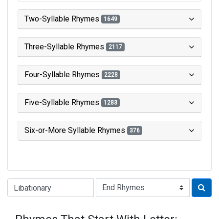
Two-Syllable Rhymes
1649
Three-Syllable Rhymes
2117
Four-Syllable Rhymes
2228
Five-Syllable Rhymes
1283
Six-or-More Syllable Rhymes
376
Type of Rhyme: