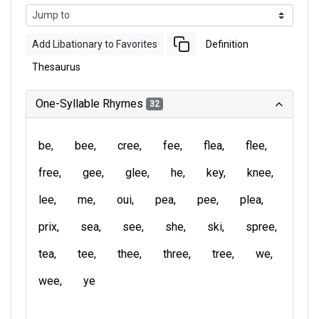
Add Libationary to Favorites
Definition
Thesaurus
One-Syllable Rhymes
32
be
bee
cree
fee
flea
flee
free
gee
glee
he
key
knee
lee
me
oui
pea
pee
plea
prix
sea
see
she
ski
spree
tea
tee
thee
three
tree
we
wee
ye