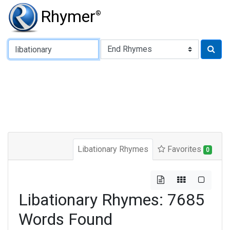
Rhymer
®
Type of Rhyme:
Libationary Rhymes
Favorites
0
Libationary Rhymes: 7685
Words Found