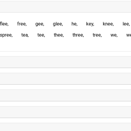
flee
free
gee
glee
he
key
knee
lee
spree
tea
tee
thee
three
tree
we
w