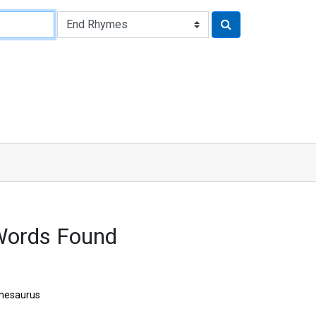
Words Found
hesaurus