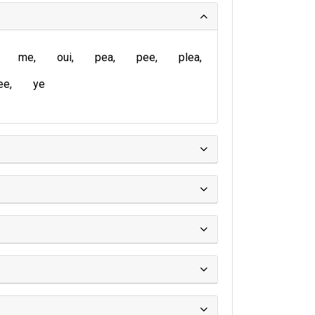
me
oui
pea
pee
plea
ee
ye