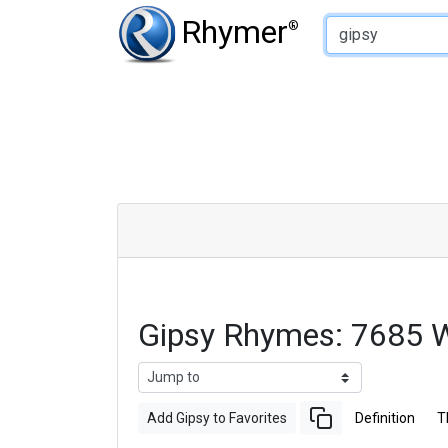
Type of Rhyme:
Rhymer
®
Gipsy Rhymes: 7685 
Add Gipsy to Favorites
Definition
T