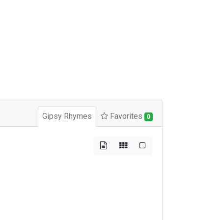
Gipsy Rhymes
Favorites
0