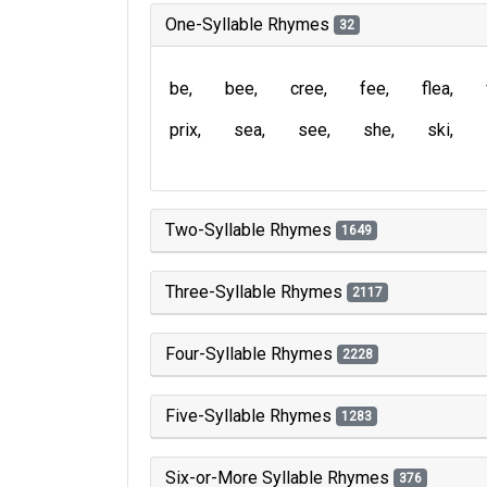
One-Syllable Rhymes
32
be
bee
cree
fee
flea
prix
sea
see
she
ski
Two-Syllable Rhymes
1649
Three-Syllable Rhymes
2117
Four-Syllable Rhymes
2228
Five-Syllable Rhymes
1283
Six-or-More Syllable Rhymes
376