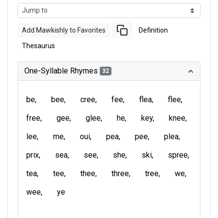
Add Mawkishly to Favorites
Definition
Thesaurus
One-Syllable Rhymes
32
be
bee
cree
fee
flea
flee
free
gee
glee
he
key
knee
lee
me
oui
pea
pee
plea
prix
sea
see
she
ski
spree
tea
tee
thee
three
tree
we
wee
ye