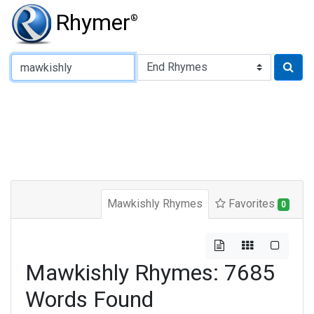
Rhymer
®
Type of Rhyme:
Mawkishly Rhymes
Favorites
0
Mawkishly Rhymes: 7685
Words Found