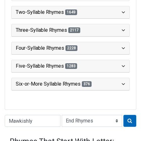
Two-Syllable Rhymes
1649
Three-Syllable Rhymes
2117
Four-Syllable Rhymes
2228
Five-Syllable Rhymes
1283
Six-or-More Syllable Rhymes
376
Type of Rhyme: