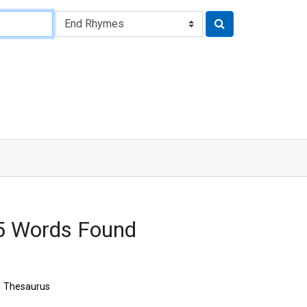
5 Words Found
Thesaurus