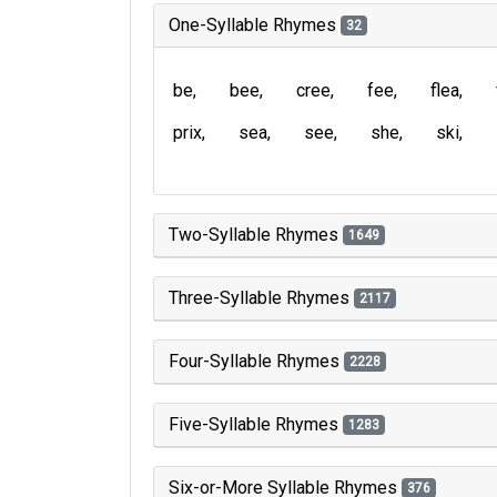
One-Syllable Rhymes
32
be
bee
cree
fee
flea
prix
sea
see
she
ski
Two-Syllable Rhymes
1649
Three-Syllable Rhymes
2117
Four-Syllable Rhymes
2228
Five-Syllable Rhymes
1283
Six-or-More Syllable Rhymes
376