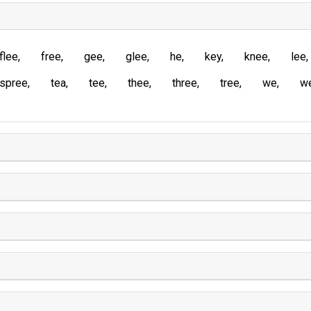
flee
free
gee
glee
he
key
knee
lee
spree
tea
tee
thee
three
tree
we
w