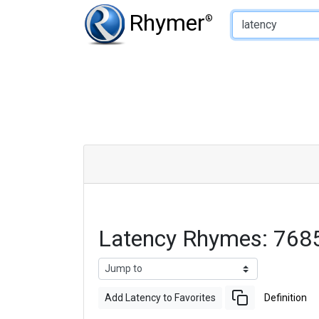
Type of Rhyme:
Rhymer
®
Latency Rhymes: 768
Add Latency to Favorites
Definition