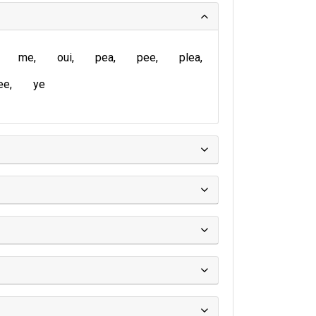
me
oui
pea
pee
plea
ee
ye