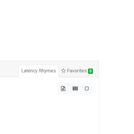
Latency Rhymes
Favorites
0