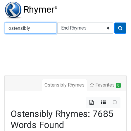
Rhymer
®
Type of Rhyme:
Ostensibly Rhymes
Favorites
0
Ostensibly Rhymes: 7685
Words Found