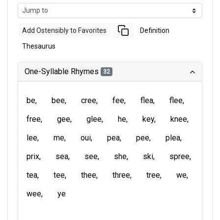
Add Ostensibly to Favorites
Definition
Thesaurus
One-Syllable Rhymes
32
be
bee
cree
fee
flea
flee
free
gee
glee
he
key
knee
lee
me
oui
pea
pee
plea
prix
sea
see
she
ski
spree
tea
tee
thee
three
tree
we
wee
ye