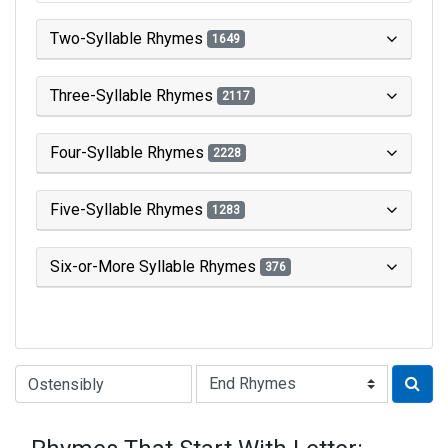
Two-Syllable Rhymes
1649
Three-Syllable Rhymes
2117
Four-Syllable Rhymes
2228
Five-Syllable Rhymes
1283
Six-or-More Syllable Rhymes
376
Type of Rhyme: