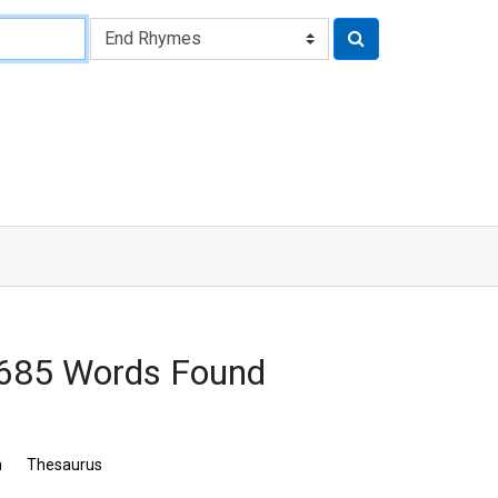
7685 Words Found
n
Thesaurus