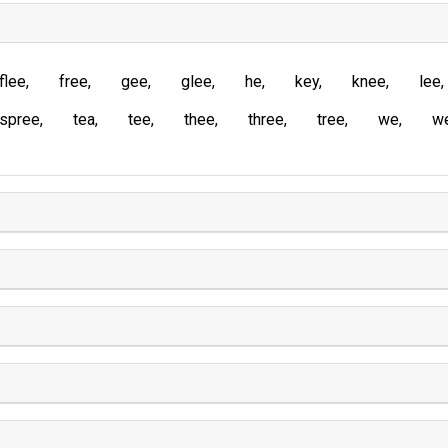
flee
free
gee
glee
he
key
knee
lee
spree
tea
tee
thee
three
tree
we
w