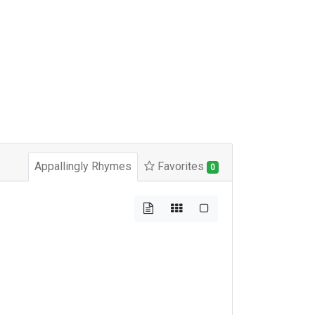
Appallingly Rhymes
Favorites
0