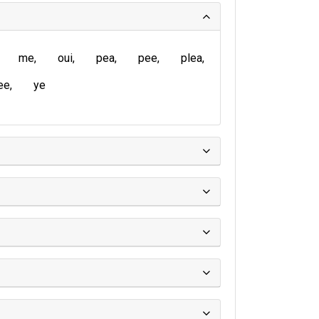
me
oui
pea
pee
plea
ee
ye