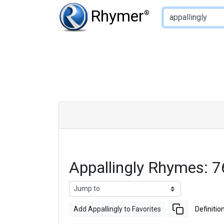
Type of Rhyme:
Rhymer
®
Appallingly Rhymes: 
Add Appallingly to Favorites
Definitio