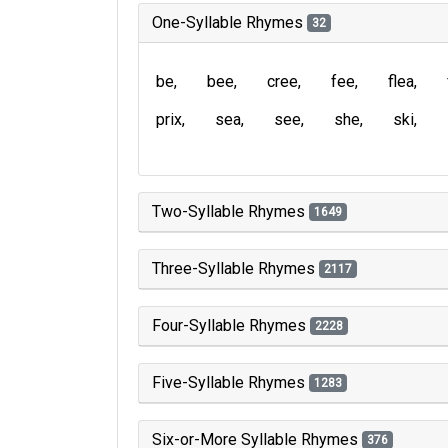
One-Syllable Rhymes
32
be
bee
cree
fee
flea
prix
sea
see
she
ski
Two-Syllable Rhymes
1649
Three-Syllable Rhymes
2117
Four-Syllable Rhymes
2228
Five-Syllable Rhymes
1283
Six-or-More Syllable Rhymes
376