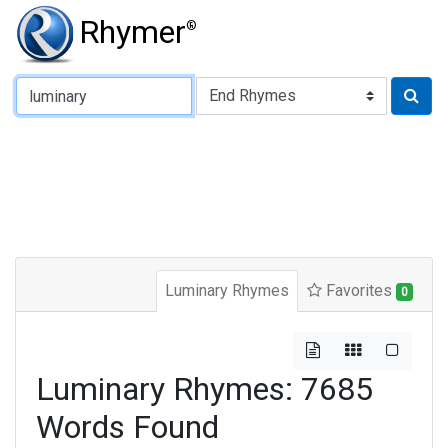
Rhymer
®
Type of Rhyme:
Luminary Rhymes
Favorites
0
Luminary Rhymes: 7685
Words Found