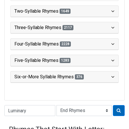
Two-Syllable Rhymes
1649
Three-Syllable Rhymes
2117
Four-Syllable Rhymes
2228
Five-Syllable Rhymes
1283
Six-or-More Syllable Rhymes
376
Type of Rhyme: