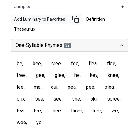
Add Luminary to Favorites
Definition
Thesaurus
One-Syllable Rhymes
32
be
bee
cree
fee
flea
flee
free
gee
glee
he
key
knee
lee
me
oui
pea
pee
plea
prix
sea
see
she
ski
spree
tea
tee
thee
three
tree
we
wee
ye