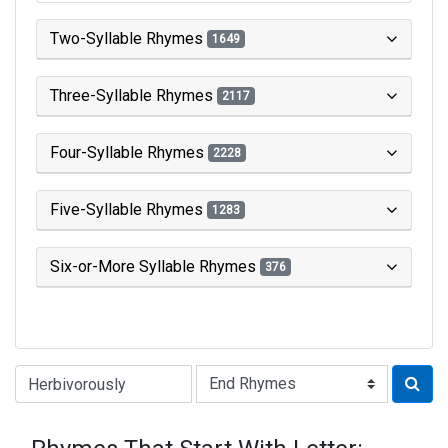
Two-Syllable Rhymes
1649
Three-Syllable Rhymes
2117
Four-Syllable Rhymes
2228
Five-Syllable Rhymes
1283
Six-or-More Syllable Rhymes
376
Type of Rhyme: