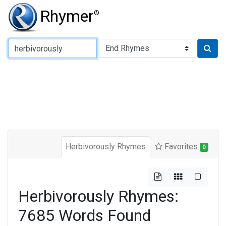
Rhymer
®
Type of Rhyme:
Herbivorously Rhymes
Favorites
0
Herbivorously Rhymes:
7685 Words Found