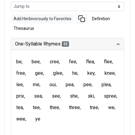
Add Herbivorously to Favorites
Definition
Thesaurus
One-Syllable Rhymes
32
be
bee
cree
fee
flea
flee
free
gee
glee
he
key
knee
lee
me
oui
pea
pee
plea
prix
sea
see
she
ski
spree
tea
tee
thee
three
tree
we
wee
ye